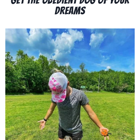
Dreams