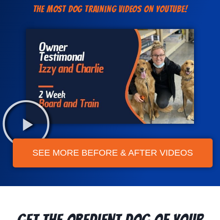
The Most Dog Training Videos On YouTube!
SEE MORE BEFORE & AFTER VIDEOS
Get the Obedient Dog of Your