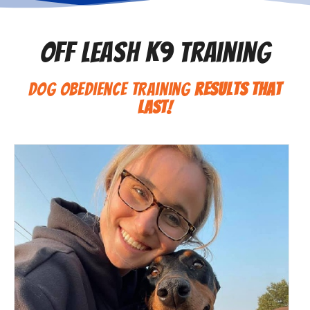
Off Leash K9 Training
Dog Obedience Training
Results That
Last!