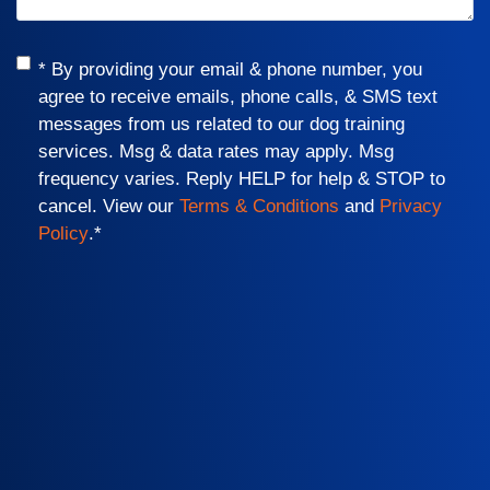
Consent
*
* By providing your email & phone number, you
agree to receive emails, phone calls, & SMS text
messages from us related to our dog training
services. Msg & data rates may apply. Msg
frequency varies. Reply HELP for help & STOP to
cancel. View our
Terms & Conditions
and
Privacy
Policy
.
*