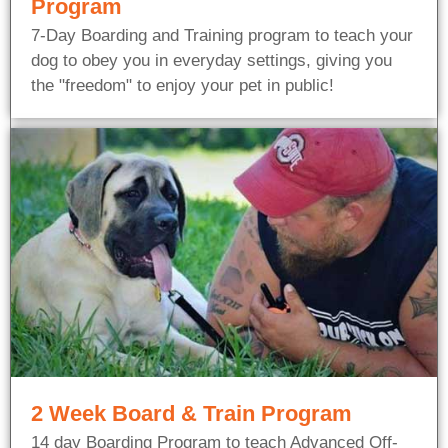
Program
7-Day Boarding and Training program to teach your
dog to obey you in everyday settings, giving you
the "freedom" to enjoy your pet in public!
2 Week Board & Train Program
14 day Boarding Program to teach Advanced Off-