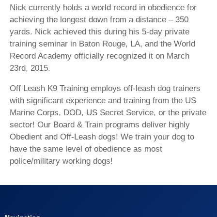
Nick currently holds a world record in obedience for
achieving the longest down from a distance – 350
yards. Nick achieved this during his 5-day private
training seminar in Baton Rouge, LA, and the World
Record Academy officially recognized it on March
23rd, 2015.
Off Leash K9 Training employs off-leash dog trainers
with significant experience and training from the US
Marine Corps, DOD, US Secret Service, or the private
sector! Our Board & Train programs deliver highly
Obedient and Off-Leash dogs! We train your dog to
have the same level of obedience as most
police/military working dogs!