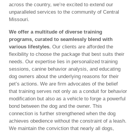
across the country, we’re excited to extend our
unparalleled services to the community of Central
Missouri.
We offer a multitude of diverse training
programs, curated to seamlessly blend with
various lifestyles.
Our clients are afforded the
flexibility to choose the package that best suits their
needs. Our expertise lies in personalized training
sessions, canine behavior analysis, and educating
dog owners about the underlying reasons for their
pet’s actions. We are firm advocates of the belief
that training serves not only as a conduit for behavior
modification but also as a vehicle to forge a powerful
bond between the dog and the owner. This
connection is further strengthened when the dog
achieves obedience without the constraint of a leash.
We maintain the conviction that nearly all dogs,