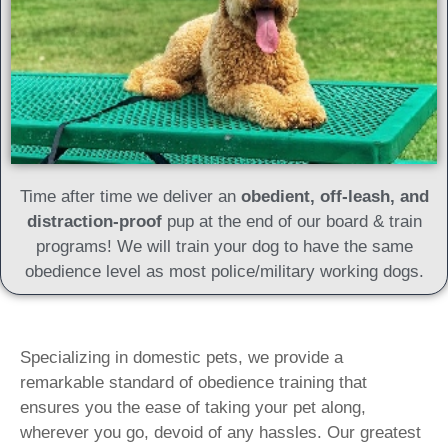
Time after time we deliver an
obedient, off-leash, and
distraction-proof
pup at the end of our board & train
programs! We will train your dog to have the same
obedience level as most police/military working dogs.
Specializing in domestic pets, we provide a
remarkable standard of obedience training that
ensures you the ease of taking your pet along,
wherever you go, devoid of any hassles. Our greatest