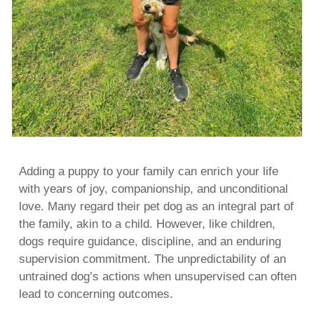
Adding a puppy to your family can enrich your life
with years of joy, companionship, and unconditional
love. Many regard their pet dog as an integral part of
the family, akin to a child. However, like children,
dogs require guidance, discipline, and an enduring
supervision commitment. The unpredictability of an
untrained dog’s actions when unsupervised can often
lead to concerning outcomes.