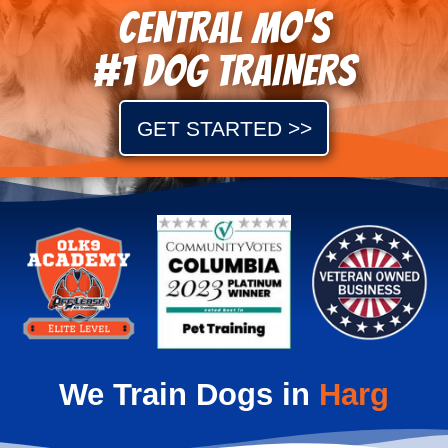
Central MO's
#1 DOG TRAINERS
GET STARTED >>
We Train Dogs in
Shaw