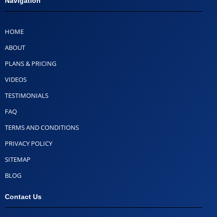
Navigation
HOME
ABOUT
PLANS & PRICING
VIDEOS
TESTIMONIALS
FAQ
TERMS AND CONDITIONS
PRIVACY POLICY
SITEMAP
BLOG
Contact Us