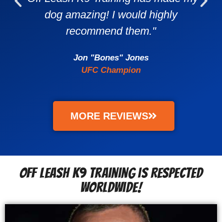
dog amazing! I would highly
recommend them."
Jon "Bones" Jones
UFC Champion
MORE REVIEWS
Off Leash K9 Training is Respected
Worldwide!