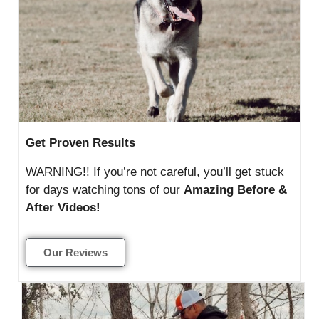
Get Proven Results
WARNING!! If you’re not careful, you’ll get stuck
for days watching tons of our
Amazing Before &
After Videos!
Our Reviews