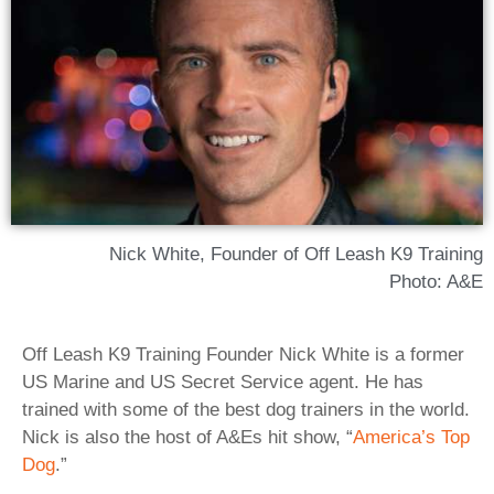
Nick White, Founder of Off Leash K9 Training
Photo: A&E
Off Leash K9 Training Founder Nick White is a former
US Marine and US Secret Service agent. He has
trained with some of the best dog trainers in the world.
Nick is also the host of A&Es hit show, “
America’s Top
Dog
.”