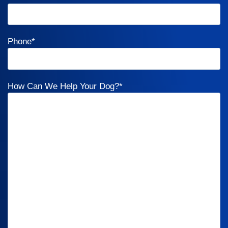
Phone
*
How Can We Help Your Dog?
*