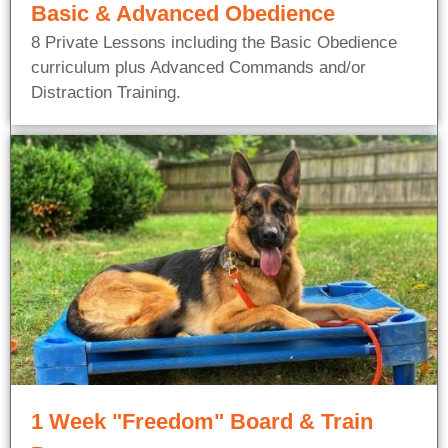
Basic & Advanced Obedience
8 Private Lessons including the Basic Obedience
curriculum plus Advanced Commands and/or
Distraction Training.
1 Week "Freedom" Board & Train