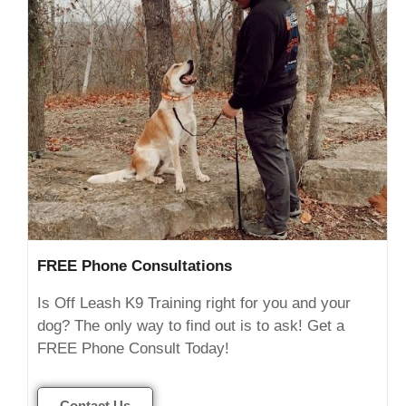
FREE Phone Consultations
Is Off Leash K9 Training right for you and your
dog? The only way to find out is to ask! Get a
FREE Phone Consult Today!
Contact Us