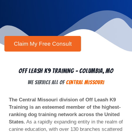
Off Leash K9 Training - Columbia, MO
We Service All of
Central Missouri
The Central Missouri division of Off Leash K9
Training is an esteemed member of the highest-
ranking dog training network across the United
States.
As a rapidly expanding entity in the realm of
canine education, with over 130 branches scattered