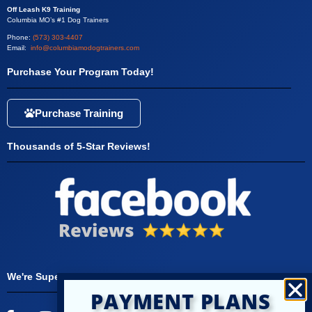
Off Leash K9 Training
Columbia MO’s #1 Dog Trainers
Phone:
(573) 303-4407
Email:
info@columbiamodogtrainers.com
Purchase Your Program Today!
Purchase Training
Thousands of 5-Star Reviews!
We're Super Social!
PAYMENT PLANS