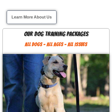
Learn More About Us
Our Dog Training Packages
ALL DOGS - ALL AGES - ALL ISSUES