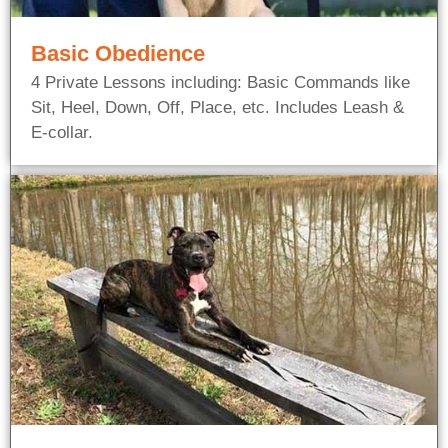
Basic Obedience
4 Private Lessons including: Basic Commands like
Sit, Heel, Down, Off, Place, etc. Includes Leash &
E-collar.