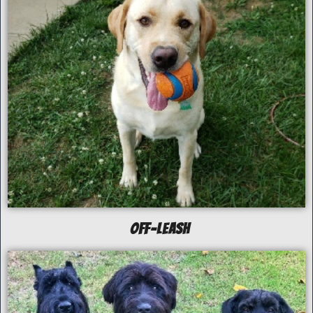
off-Leash