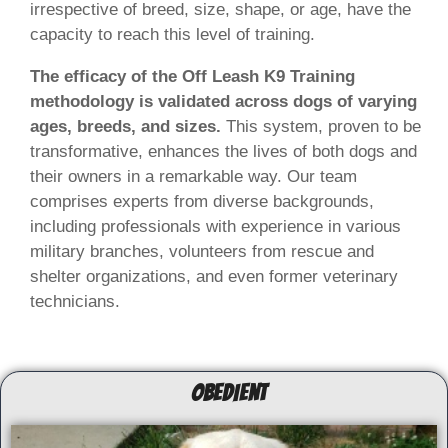
irrespective of breed, size, shape, or age, have the
capacity to reach this level of training.
The efficacy of the Off Leash K9 Training
methodology is validated across dogs of varying
ages, breeds, and sizes.
This system, proven to be
transformative, enhances the lives of both dogs and
their owners in a remarkable way. Our team
comprises experts from diverse backgrounds,
including professionals with experience in various
military branches, volunteers from rescue and
shelter organizations, and even former veterinary
technicians.
OBEDIENT