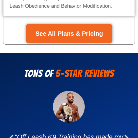
Leash Obedience and Behavior Modification.
See All Plans & Pricing
Tons of
5-Star Reviews
"Off Leash K9 Training has made my