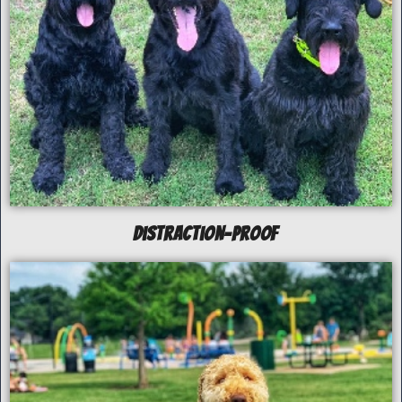
Distraction-Proof