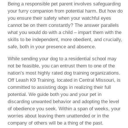
Being a responsible pet parent involves safeguarding
your furry companion from potential harm. But how do
you ensure their safety when your watchful eyes
cannot be on them constantly? The answer parallels
what you would do with a child – impart them with the
skills to be independent, more obedient, and crucially,
safe, both in your presence and absence.
While sending your dog to a residential school may
not be feasible, you can entrust them to one of the
nation’s most highly rated dog training organizations.
Off Leash K9 Training, located in Central Missouri, is
committed to assisting dogs in realizing their full
potential. We guide both you and your pet in
discarding unwanted behavior and adopting the level
of obedience you seek. Within a span of weeks, your
worries about leaving them unattended or in the
company of others will be a thing of the past.