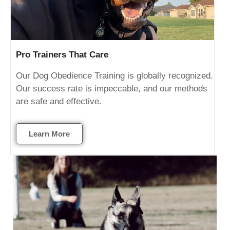
Pro Trainers That Care
Our Dog Obedience Training is globally recognized.
Our success rate is impeccable, and our methods
are safe and effective.
Learn More