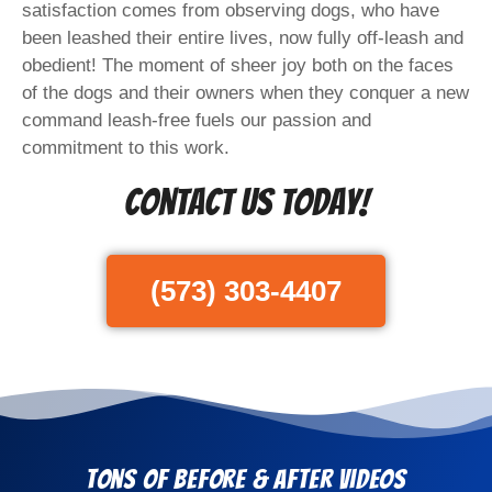
satisfaction comes from observing dogs, who have
been leashed their entire lives, now fully off-leash and
obedient! The moment of sheer joy both on the faces
of the dogs and their owners when they conquer a new
command leash-free fuels our passion and
commitment to this work.
Contact Us Today!
(573) 303-4407
Tons of Before & After Videos