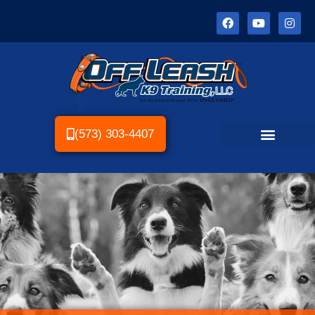
(573) 303-4407