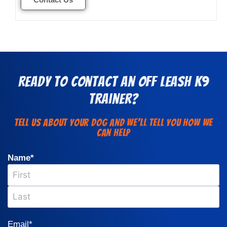
Ready to Contact an Off Leash K9
Trainer?
Tell us about your dog and we'll Tell You how we
can help
Name
*
Email
*